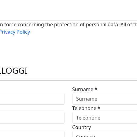
n force concerning the protection of personal data. All of t
Privacy Policy
LLOGGI
Surname *
Telephone *
Country