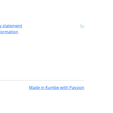
ty statement
formation
Made in
Kumbe
with Passion