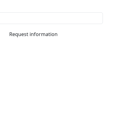
Request information