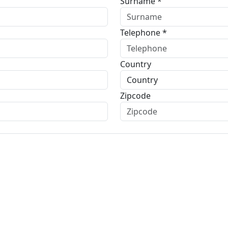
Surname *
Telephone *
Country
Zipcode