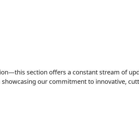
ution—this section offers a constant stream of 
ts showcasing our commitment to innovative, cutti