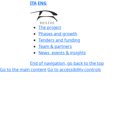
ITA
ENG
The project
Phases and growth
Tenders and funding
Team & partners
News, events & insights
End of navigation, go back to the top
Go to the main content
Go to accessibility controls