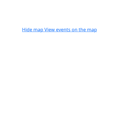
Hide map
View events on the map