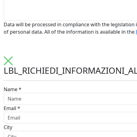
Data will be processed in compliance with the legislation i
of personal data. All of the information is available in the
LBL_RICHIEDI_INFORMAZIONI_A
Name *
Email *
City