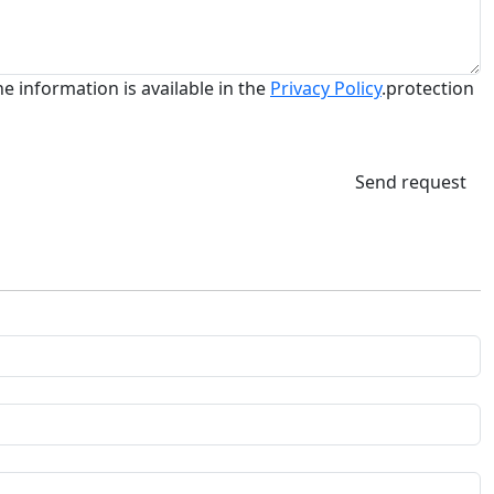
he information is available in the
Privacy Policy
.protection
Send request