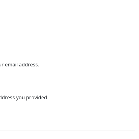
ur email address.
address you provided.