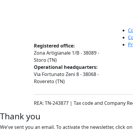
Co
Co
Pr
Registered office:
Zona Artigianale 1/B - 38089 -
Storo (TN)
Operational headquarters:
Via Fortunato Zeni 8 - 38068 -
Rovereto (TN)
REA: TN-243877 | Tax code and Company Re
Thank you
We’ve sent you an email. To activate the newsletter, click on