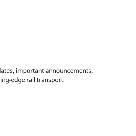
updates, important announcements,
ng‑edge rail transport.