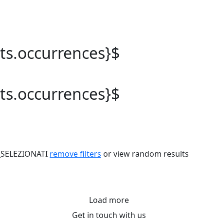
lts.occurrences}$
lts.occurrences}$
_SELEZIONATI
remove filters
or view random results
Load more
Get in touch with us