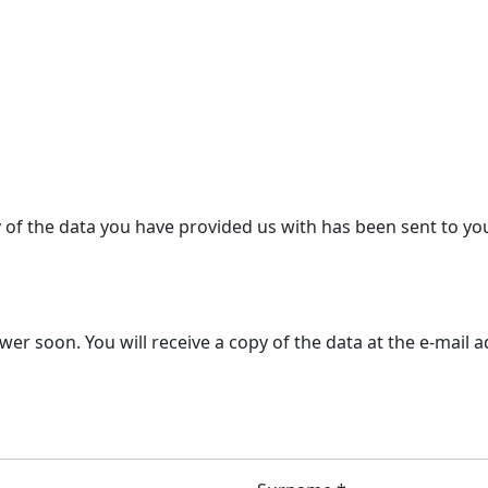
y of the data you have provided us with has been sent to yo
r soon. You will receive a copy of the data at the e-mail 