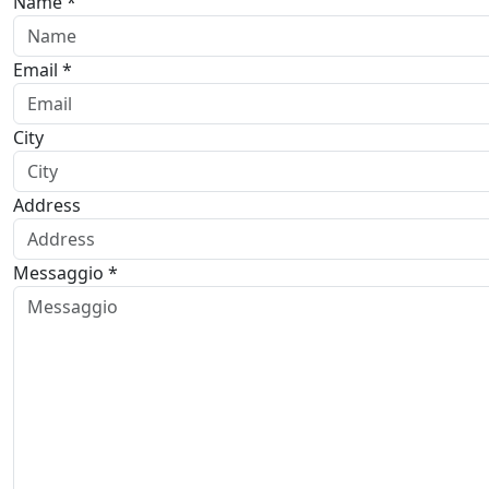
Name *
Email *
City
Address
Messaggio *