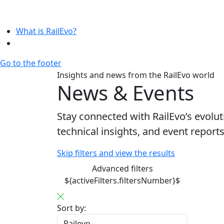
What is RailEvo?
Go to the footer
Insights and news from the RailEvo world
News & Events
Stay connected with RailEvo’s evol
technical insights, and event repor
Skip filters and view the results
Advanced filters
${activeFilters.filtersNumber}$
Sort by: