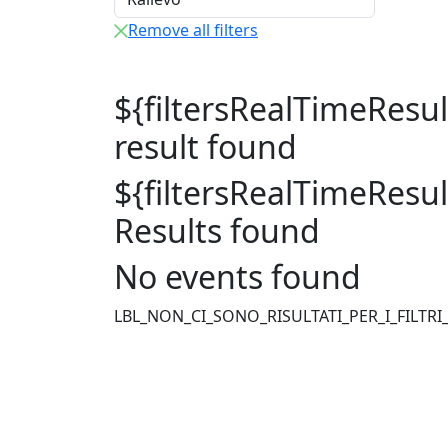
Remove all filters
${filtersRealTimeResu
result found
${filtersRealTimeResu
Results found
No events found
LBL_NON_CI_SONO_RISULTATI_PER_I_FILTRI