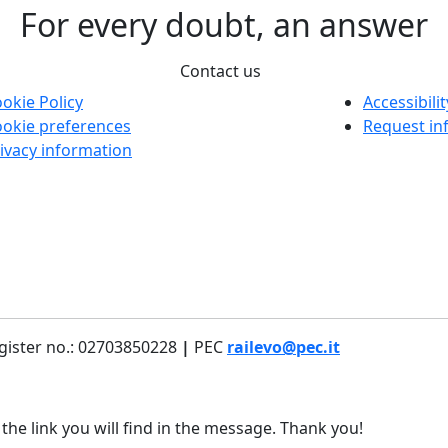
For every doubt, an answer
Contact us
okie Policy
Accessibili
okie preferences
Request in
ivacy information
gister no.: 02703850228
|
PEC
railevo@pec.it
 the link you will find in the message. Thank you!