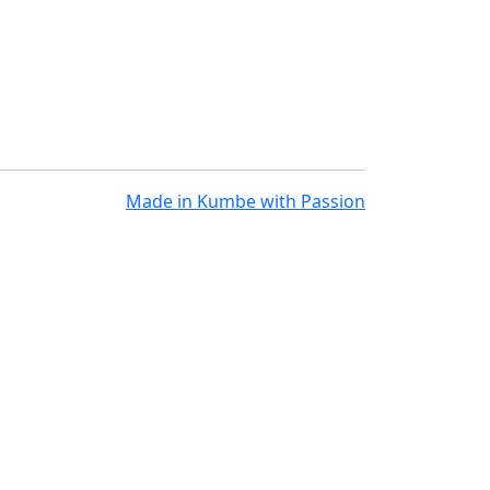
Made in
Kumbe
with Passion