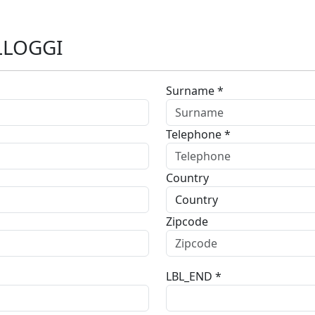
LLOGGI
Surname *
Telephone *
Country
Zipcode
LBL_END *