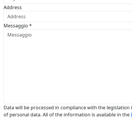
Address
Messaggio *
Data will be processed in compliance with the legislation i
of personal data. All of the information is available in the