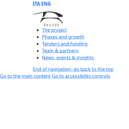
ITA
ENG
The project
Phases and growth
Tenders and funding
Team & partners
News, events & insights
End of navigation, go back to the top
Go to the main content
Go to accessibility controls