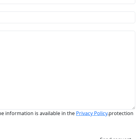
he information is available in the
Privacy Policy
.protection