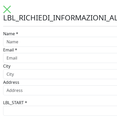
LBL_RICHIEDI_INFORMAZIONI_A
Name *
Email *
City
Address
LBL_START *