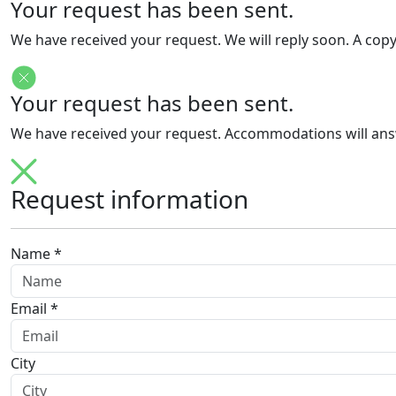
Your request has been sent.
We have received your request. We will reply soon. A cop
Your request has been sent.
We have received your request. Accommodations will answe
Request information
Name *
Email *
City