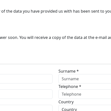
y of the data you have provided us with has been sent to yo
r soon. You will receive a copy of the data at the e-mail 
Surname *
Telephone *
Country