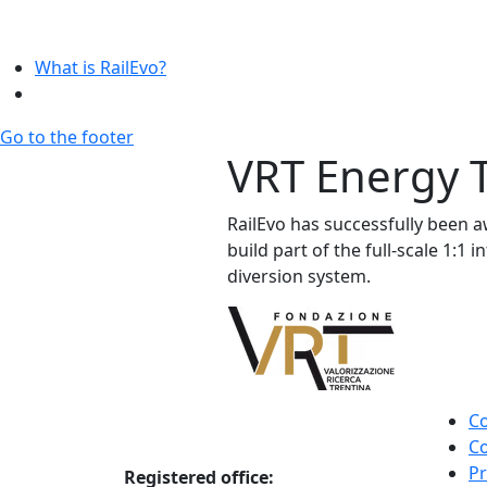
What is RailEvo?
Go to the footer
VRT Energy T
RailEvo has successfully been aw
build part of the full-scale 1:1
diversion system.
Co
Co
Pr
Registered office: