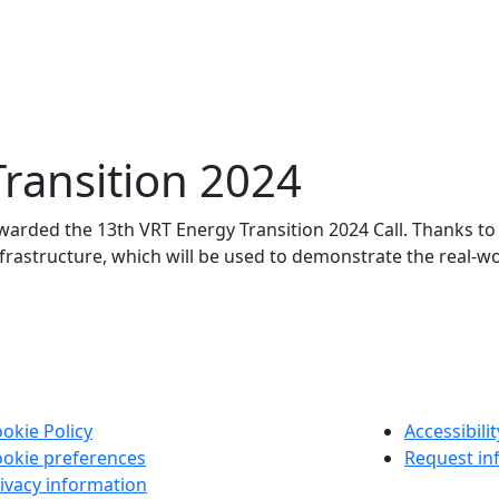
ransition 2024
arded the 13th VRT Energy Transition 2024 Call. Thanks to th
 infrastructure, which will be used to demonstrate the real-wo
okie Policy
Accessibili
okie preferences
Request in
ivacy information