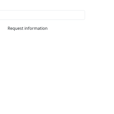
Request information