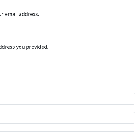
ur email address.
address you provided.