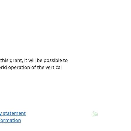
is grant, it will be possible to
rld operation of the vertical
ty statement
formation