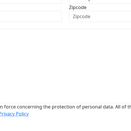
Zipcode
n force concerning the protection of personal data. All of t
Privacy Policy