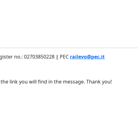
gister no.: 02703850228
|
PEC
railevo@pec.it
 the link you will find in the message. Thank you!