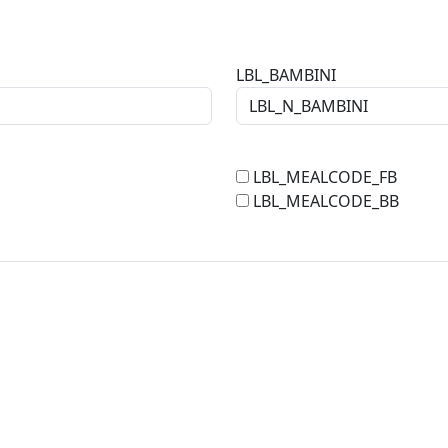
LBL_BAMBINI
LBL_MEALCODE_FB
LBL_MEALCODE_BB