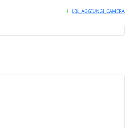
LBL_AGGIUNGI_CAMERA