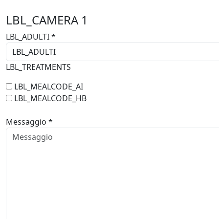
LBL_CAMERA
1
LBL_ADULTI *
LBL_TREATMENTS
LBL_MEALCODE_AI
LBL_MEALCODE_HB
Messaggio *